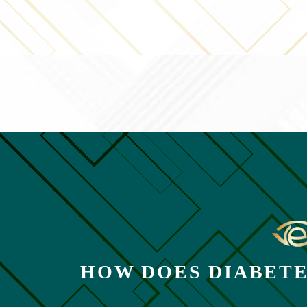
HOW DOES DIABETE