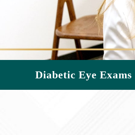
Diabetic Eye Exams 