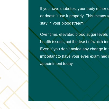
If you have diabetes, your body either
or doesn’t use it properly. This means 
stay in your bloodstream.
Over time, elevated blood sugar levels 
health issues, not the least of which i
Even if you don’t notice any change in yo
important to have your eyes examined 
appointment today.