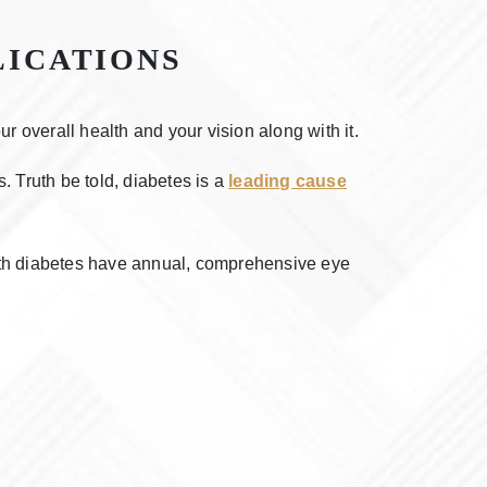
LICATIONS
 overall health and your vision along with it.
. Truth be told, diabetes is a
leading cause
th diabetes have annual, comprehensive eye