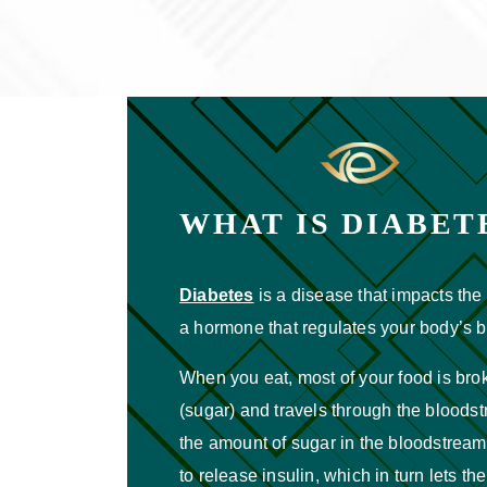
WHAT IS DIABET
Diabetes
is a disease that impacts the 
a hormone that regulates your body’s b
When you eat, most of your food is br
(sugar) and travels through the bloods
the amount of sugar in the bloodstream
to release insulin, which in turn lets the