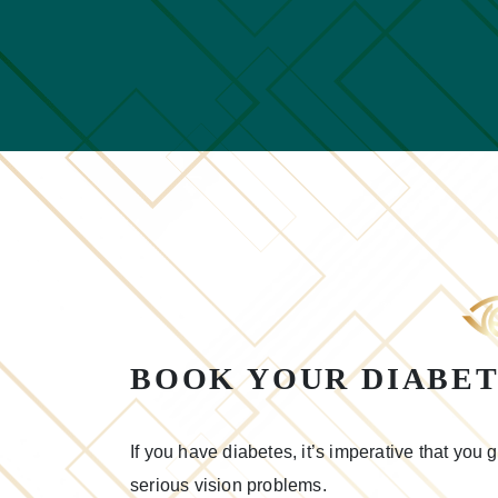
BOOK YOUR DIABET
If you have diabetes, it’s imperative that you
serious vision problems.