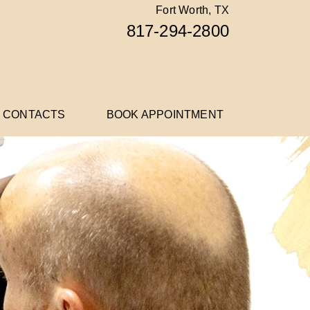
Fort Worth, TX
817-294-2800
 CONTACTS
BOOK APPOINTMENT