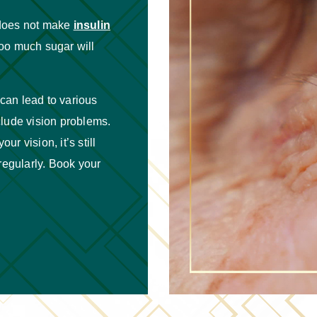
 does not make
insulin
too much sugar will
can lead to various
nclude vision problems.
ur vision, it’s still
regularly. Book your