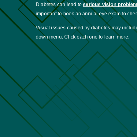
Diabetes can lead to
serious vision proble
important to book an annual eye exam to chec
Visual issues caused by diabetes may include 
down menu. Click each one to learn more.