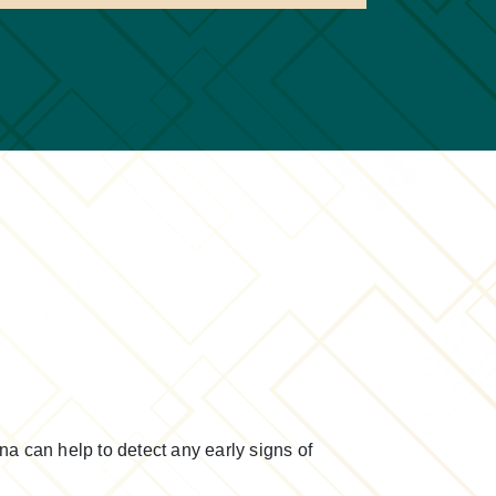
na can help to detect any early signs of