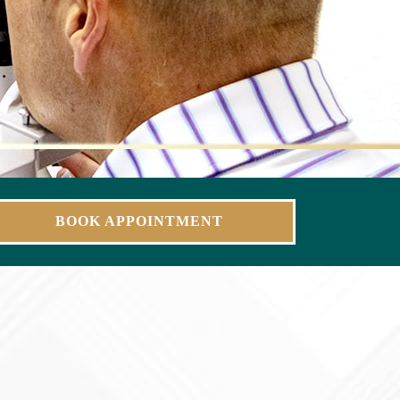
BOOK APPOINTMENT