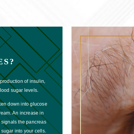
ES?
production of insulin,
lood sugar levels.
oken down into glucose
tream. An increase in
 signals the pancreas
 sugar into your cells.