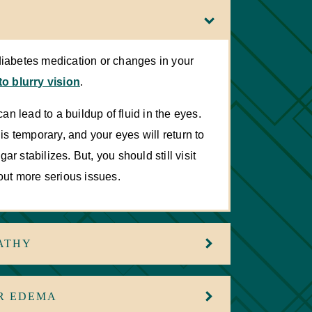
diabetes medication or changes in your
to blurry vision
.
an lead to a buildup of fluid in the eyes.
 is temporary, and your eyes will return to
r stabilizes. But, you should still visit
 out more serious issues.
ATHY
R EDEMA