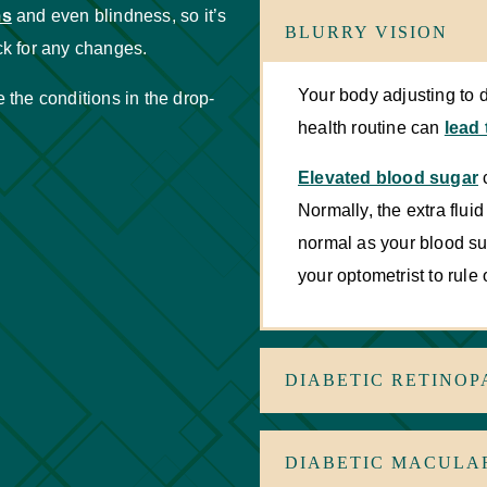
ms
and even blindness, so it’s
BLURRY VISION
k for any changes.
Your body adjusting to 
the conditions in the drop-
health routine can
lead 
Elevated blood sugar
c
Normally, the extra fluid
normal as your blood suga
your optometrist to rule
DIABETIC RETINOP
DIABETIC MACULA