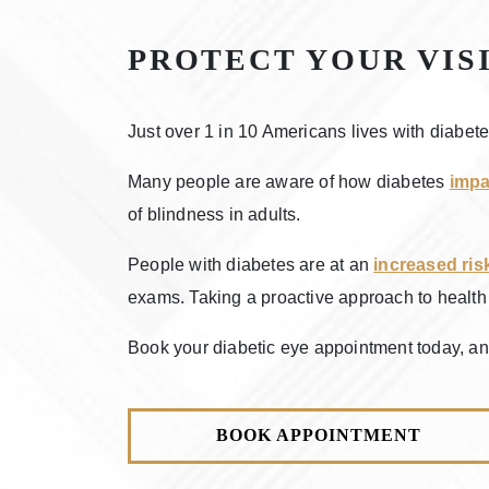
PROTECT YOUR VIS
Just over 1 in 10 Americans lives with diabet
Many people are aware of how diabetes
impa
of blindness in adults.
People with diabetes are at an
increased ris
exams. Taking a proactive approach to health i
Book your diabetic eye appointment today, and
BOOK APPOINTMENT