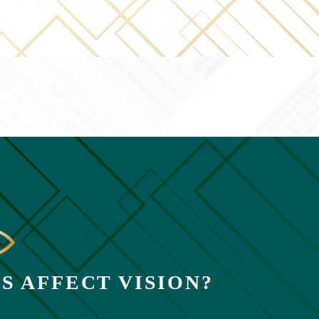
S AFFECT VISION?