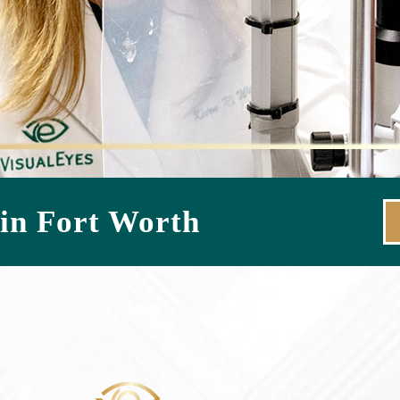
in Fort Worth