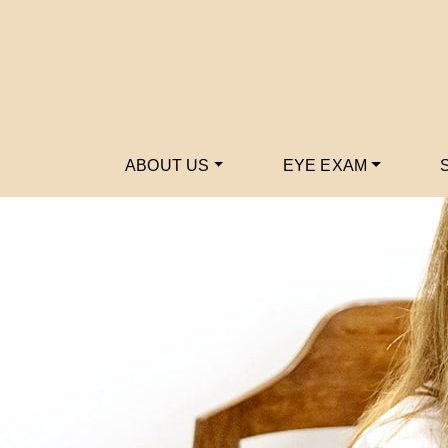
ABOUT US
EYE EXAM