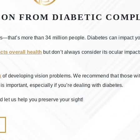
ION FROM DIABETIC COMP
es—that’s more than 34 million people. Diabetes can impact your
cts overall health
but don’t always consider its ocular impacts
k
of developing vision problems. We recommend that those wi
s important, especially if you’re dealing with diabetes.
 let us help you preserve your sight!