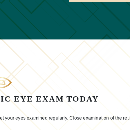
IC EYE EXAM TODAY
 get your eyes examined regularly. Close examination of the reti