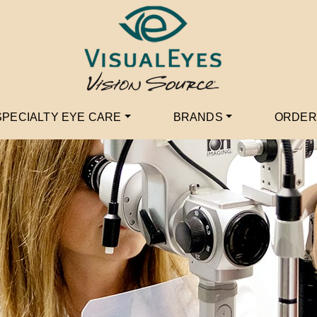
SPECIALTY EYE CARE
BRANDS
ORDER