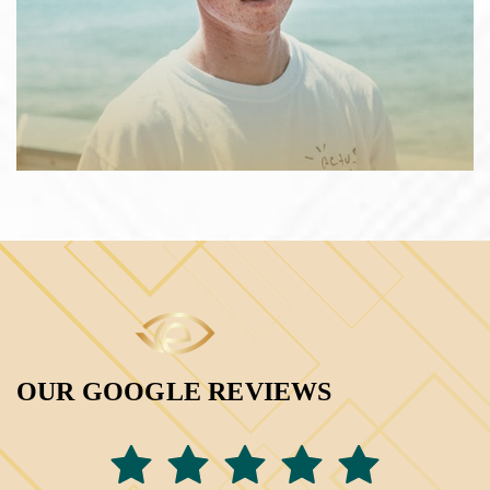
OUR GOOGLE REVIEWS