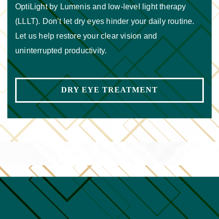
OptiLight by Lumenis and low-level light therapy
(LLLT). Don’t let dry eyes hinder your daily routine.
Let us help restore your clear vision and
uninterrupted productivity.
DRY EYE TREATMENT