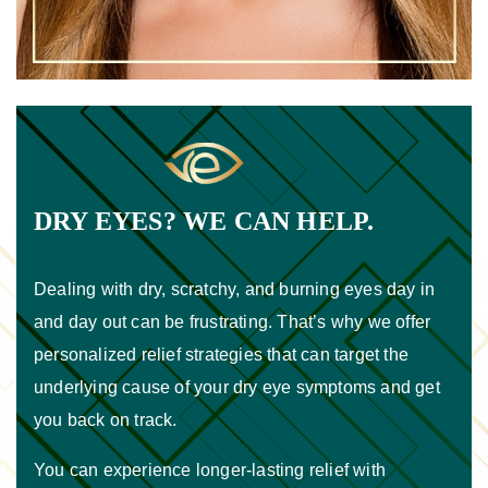
DRY EYES? WE CAN HELP.
Dealing with dry, scratchy, and burning eyes day in
and day out can be frustrating. That’s why we offer
personalized relief strategies that can target the
underlying cause of your dry eye symptoms and get
you back on track.
You can experience longer-lasting relief with