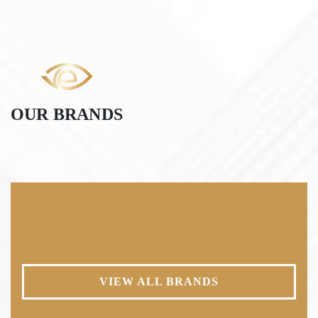
OUR BRANDS
VIEW ALL BRANDS