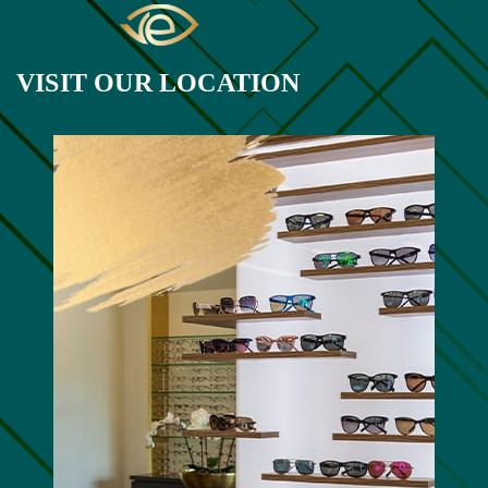
VISIT OUR LOCATION