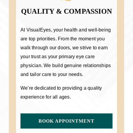
QUALITY & COMPASSION
At VisualEyes, your health and well-being
are top priorities. From the moment you
walk through our doors, we strive to earn
your trust as your primary eye care
physician. We build genuine relationships
and tailor care to your needs.
We’re dedicated to providing a quality
experience for all ages.
BOOK APPOINTMENT