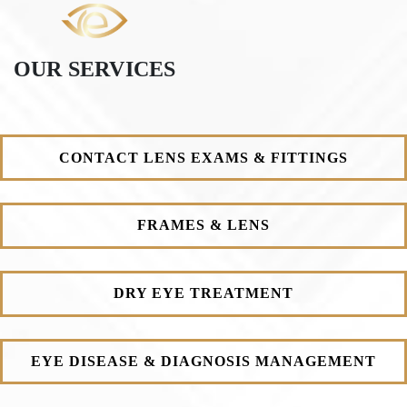
OUR SERVICES
CONTACT LENS EXAMS & FITTINGS
FRAMES & LENS
DRY EYE TREATMENT
EYE DISEASE & DIAGNOSIS MANAGEMENT