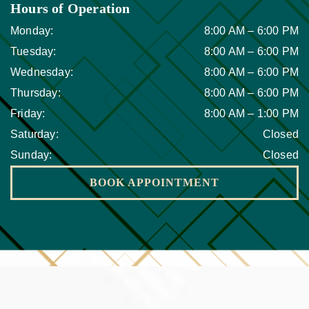
Hours of Operation
Monday
:
8:00 AM
–
6:00 PM
Tuesday
:
8:00 AM
–
6:00 PM
Wednesday
:
8:00 AM
–
6:00 PM
Thursday
:
8:00 AM
–
6:00 PM
Friday
:
8:00 AM
–
1:00 PM
Saturday
:
Closed
Sunday
:
Closed
BOOK APPOINTMENT