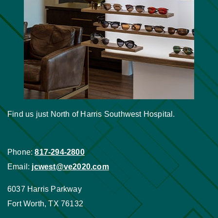
Find us just North of Harris Southwest Hospital.
Phone:
817-294-2800
Email:
jcwest@ve2020.com
6037 Harris Parkway
Fort Worth
,
TX
76132