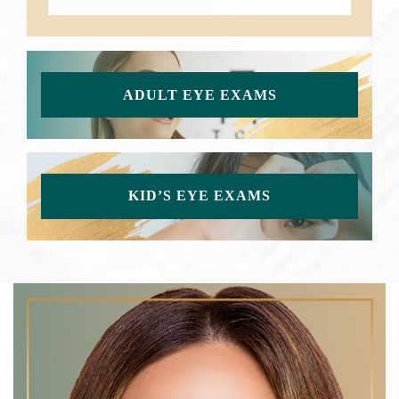
ADULT EYE EXAMS
KID’S EYE EXAMS