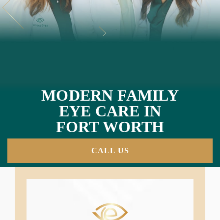
MODERN FAMILY
EYE CARE IN
FORT WORTH
CALL US