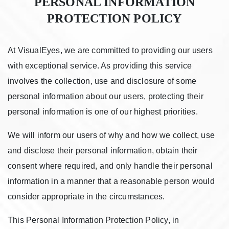
PERSONAL INFORMATION
PROTECTION POLICY
At VisualEyes, we are committed to providing our users
with exceptional service. As providing this service
involves the collection, use and disclosure of some
personal information about our users, protecting their
personal information is one of our highest priorities.
We will inform our users of why and how we collect, use
and disclose their personal information, obtain their
consent where required, and only handle their personal
information in a manner that a reasonable person would
consider appropriate in the circumstances.
This Personal Information Protection Policy, in