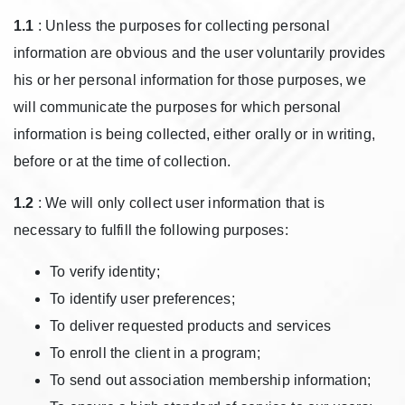
1.1
: Unless the purposes for collecting personal
information are obvious and the user voluntarily provides
his or her personal information for those purposes, we
will communicate the purposes for which personal
information is being collected, either orally or in writing,
before or at the time of collection.
1.2
: We will only collect user information that is
necessary to fulfill the following purposes:
To verify identity;
To identify user preferences;
To deliver requested products and services
To enroll the client in a program;
To send out association membership information;