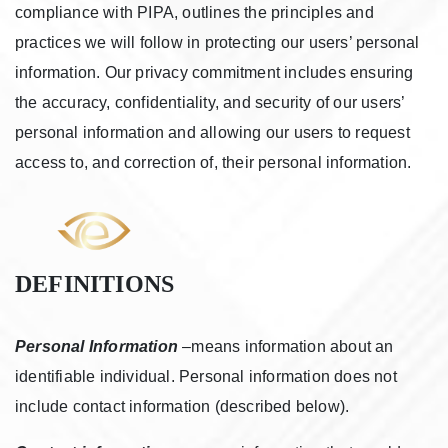
compliance with PIPA, outlines the principles and
practices we will follow in protecting our users’ personal
information. Our privacy commitment includes ensuring
the accuracy, confidentiality, and security of our users’
personal information and allowing our users to request
access to, and correction of, their personal information.
DEFINITIONS
Personal Information
–means information about an
identifiable individual. Personal information does not
include contact information (described below).