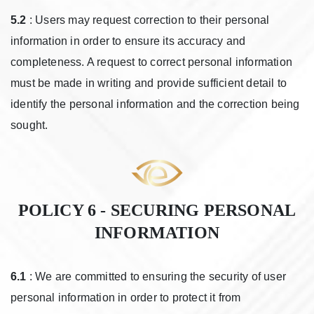
5.2
: Users may request correction to their personal
information in order to ensure its accuracy and
completeness. A request to correct personal information
must be made in writing and provide sufficient detail to
identify the personal information and the correction being
sought.
POLICY 6 - SECURING PERSONAL
INFORMATION
6.1
: We are committed to ensuring the security of user
personal information in order to protect it from