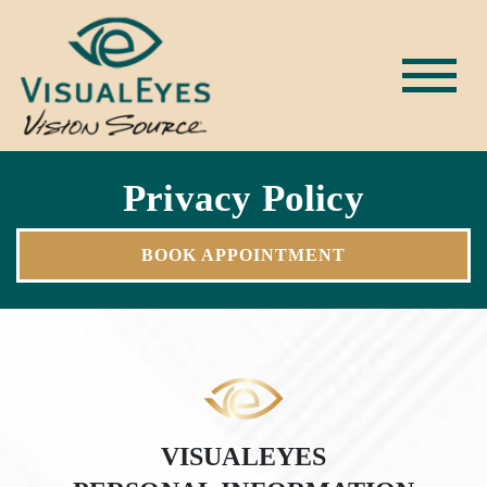
Privacy Policy
BOOK APPOINTMENT
VISUALEYES