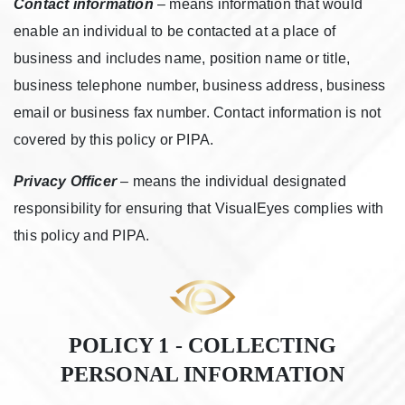
Contact information
– means information that would
enable an individual to be contacted at a place of
business and includes name, position name or title,
business telephone number, business address, business
email or business fax number. Contact information is not
covered by this policy or PIPA.
Privacy Officer
– means the individual designated
responsibility for ensuring that VisualEyes complies with
this policy and PIPA.
POLICY 1 - COLLECTING
PERSONAL INFORMATION