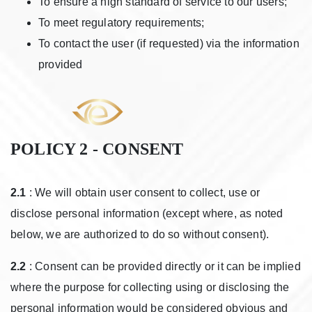
To ensure a high standard of service to our users;
To meet regulatory requirements;
To contact the user (if requested) via the information
provided
POLICY 2 - CONSENT
2.1
: We will obtain user consent to collect, use or
disclose personal information (except where, as noted
below, we are authorized to do so without consent).
2.2
: Consent can be provided directly or it can be implied
where the purpose for collecting using or disclosing the
personal information would be considered obvious and