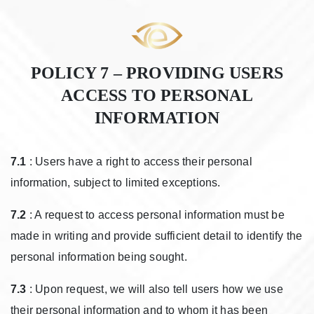
POLICY 7 – PROVIDING USERS
ACCESS TO PERSONAL
INFORMATION
7.1
: Users have a right to access their personal
information, subject to limited exceptions.
7.2
: A request to access personal information must be
made in writing and provide sufficient detail to identify the
personal information being sought.
7.3
: Upon request, we will also tell users how we use
their personal information and to whom it has been