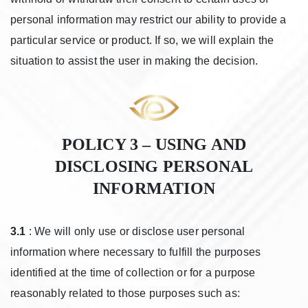
personal information may restrict our ability to provide a
particular service or product. If so, we will explain the
situation to assist the user in making the decision.
POLICY 3 – USING AND
DISCLOSING PERSONAL
INFORMATION
3.1
: We will only use or disclose user personal
information where necessary to fulfill the purposes
identified at the time of collection or for a purpose
reasonably related to those purposes such as: