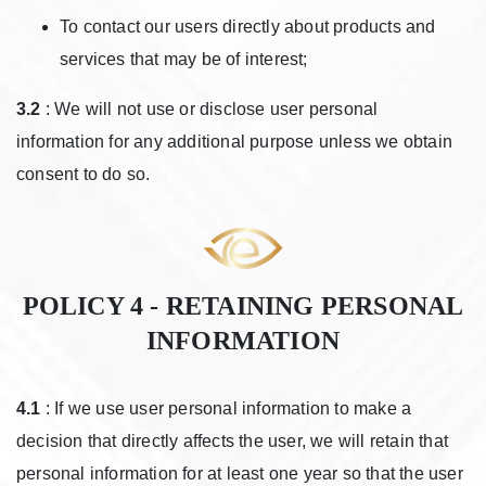
To contact our users directly about products and
services that may be of interest;
3.2
: We will not use or disclose user personal
information for any additional purpose unless we obtain
consent to do so.
POLICY 4 - RETAINING PERSONAL
INFORMATION
4.1
: If we use user personal information to make a
decision that directly affects the user, we will retain that
personal information for at least one year so that the user