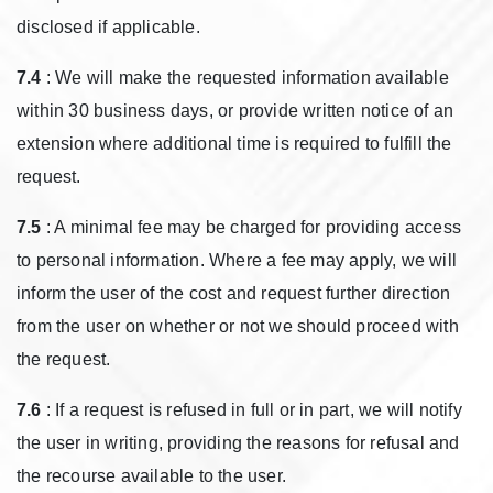
disclosed if applicable.
7.4
: We will make the requested information available
within 30 business days, or provide written notice of an
extension where additional time is required to fulfill the
request.
7.5
: A minimal fee may be charged for providing access
to personal information. Where a fee may apply, we will
inform the user of the cost and request further direction
from the user on whether or not we should proceed with
the request.
7.6
: If a request is refused in full or in part, we will notify
the user in writing, providing the reasons for refusal and
the recourse available to the user.