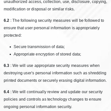
unauthorized access, collection, use, disclosure, copying,
modification or disposal or similar risks.
6.2
: The following security measures will be followed to
ensure that user personal information is appropriately
protected:
Secure transmission of data;
Appropriate encryption of stored data;
6.3
: We will use appropriate security measures when
destroying user's personal information such as shredding
printed documents or securely erasing digital information.
6.4
: We will continually review and update our security
policies and controls as technology changes to ensure
ongoing personal information security.