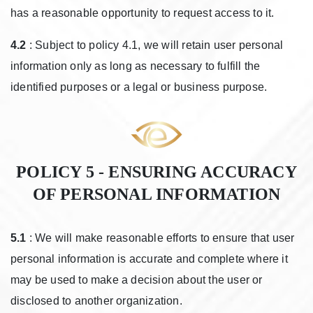
has a reasonable opportunity to request access to it.
4.2
: Subject to policy 4.1, we will retain user personal
information only as long as necessary to fulfill the
identified purposes or a legal or business purpose.
POLICY 5 - ENSURING ACCURACY
OF PERSONAL INFORMATION
5.1
: We will make reasonable efforts to ensure that user
personal information is accurate and complete where it
may be used to make a decision about the user or
disclosed to another organization.