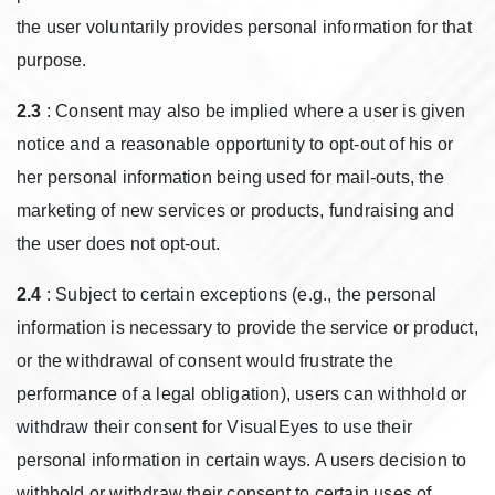
the user voluntarily provides personal information for that
purpose.
2.3
: Consent may also be implied where a user is given
notice and a reasonable opportunity to opt-out of his or
her personal information being used for mail-outs, the
marketing of new services or products, fundraising and
the user does not opt-out.
2.4
: Subject to certain exceptions (e.g., the personal
information is necessary to provide the service or product,
or the withdrawal of consent would frustrate the
performance of a legal obligation), users can withhold or
withdraw their consent for VisualEyes to use their
personal information in certain ways. A users decision to
withhold or withdraw their consent to certain uses of